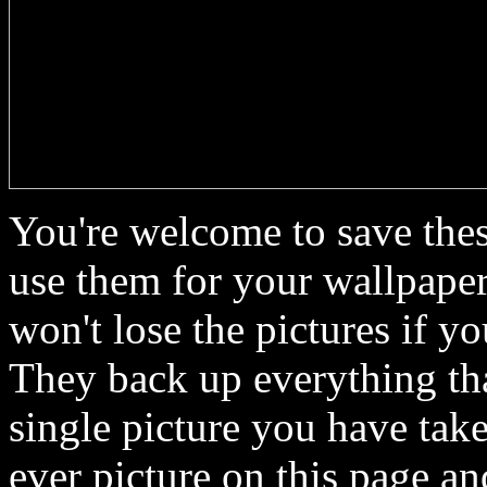
You're welcome to save thes
use them for your wallpaper
won't lose the pictures if y
They back up everything th
single picture you have ta
ever picture on this page 