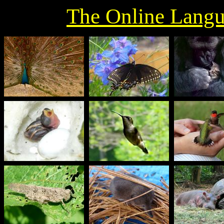
The Online Langu