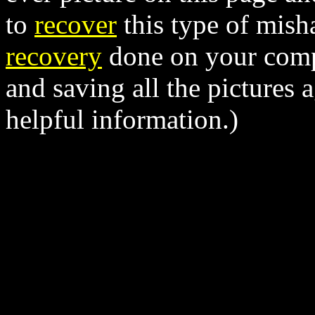
to
recover
this type of mish
recovery
done on your comp
and saving all the pictures a
helpful information.)