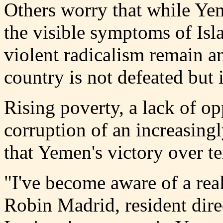
Others worry that while Ye
the visible symptoms of Isla
violent radicalism remain an
country is not defeated but 
Rising poverty, a lack of o
corruption of an increasingl
that Yemen's victory over t
"I've become aware of a real
Robin Madrid, resident dire