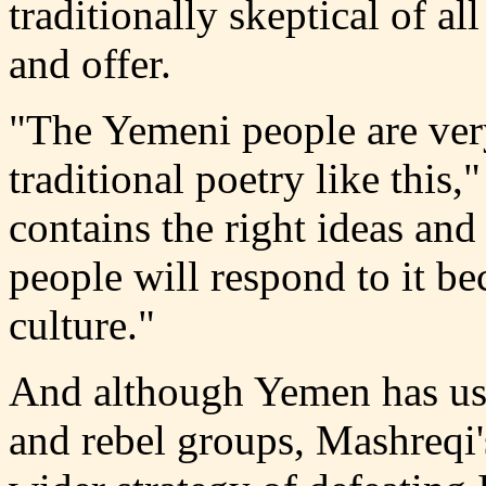
traditionally skeptical of al
and offer.
"The Yemeni people are very
traditional poetry like this,
contains the right ideas and 
people will respond to it bec
culture."
And although Yemen has use
and rebel groups, Mashreqi'