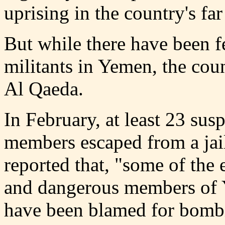
uprising in the country's far
But while there have been f
militants in Yemen, the coun
Al Qaeda.
In February, at least 23 su
members escaped from a jai
reported that, "some of the
and dangerous members of 
have been blamed for bomb