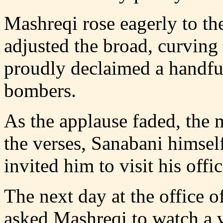
Mashreqi rose eagerly to th
adjusted the broad, curving
proudly declaimed a handful
bombers.
As the applause faded, the 
the verses, Sanabani himsel
invited him to visit his offic
The next day at the office 
asked Mashreqi to watch a 