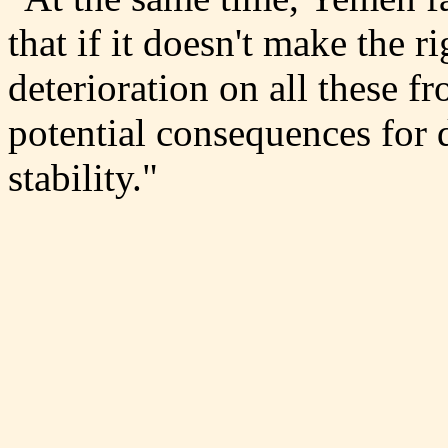
that if it doesn't make the ri
deterioration on all these f
potential consequences for 
stability."