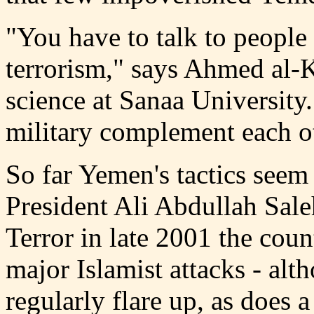
"You have to talk to people 
terrorism," says Ahmed al-Ki
science at Sanaa University
military complement each o
So far Yemen's tactics seem
President Ali Abdullah Sale
Terror in late 2001 the cou
major Islamist attacks - alth
regularly flare up, as does