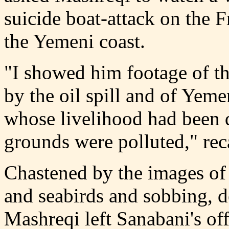
suicide boat-attack on the 
the Yemeni coast.
"I showed him footage of t
by the oil spill and of Yeme
whose livelihood had been d
grounds were polluted," rec
Chastened by the images of 
and seabirds and sobbing, d
Mashreqi left Sanabani's off