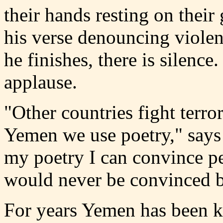
their hands resting
on their
his verse denouncing viole
he finishes, there is silence
applause.
"Other countries fight terr
Yemen we use poetry," says
my poetry I can convince p
would never be convinced b
For years Yemen has been k