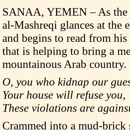
SANAA, YEMEN
–
As the
al-Mashreqi glances at the 
and begins to read from his
that is helping to bring a m
mountainous Arab country.
O, you who kidnap our gues
Your house will refuse you,
These violations are agains
Crammed into a mud-brick s