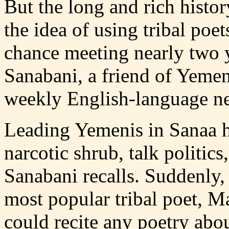
But the long and rich histo
the idea of using tribal poe
chance meeting nearly two y
Sanabani, a friend of Yemen'
weekly English-language n
Leading Yemenis in Sanaa h
narcotic shrub, talk politics
Sanabani recalls. Suddenly,
most popular tribal poet, M
could recite any poetry abou