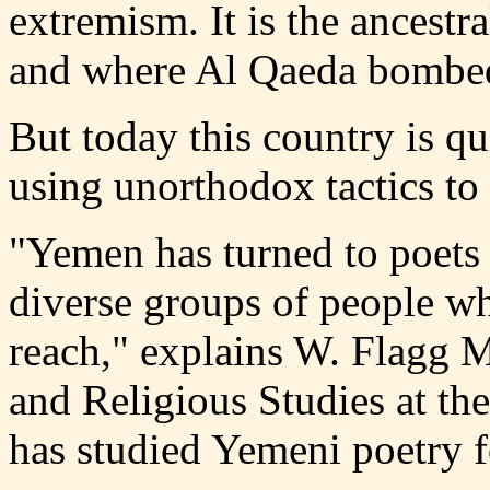
extremism. It is the ancest
and where Al Qaeda bombed
But today this country is qu
using unorthodox tactics to 
"Yemen has turned to poets 
diverse groups of people who
reach," explains W. Flagg M
and Religious Studies at th
has studied Yemeni poetry f