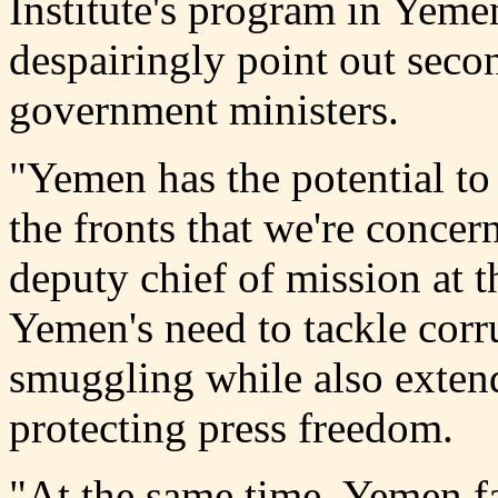
Institute's program in Yem
despairingly point out seco
government ministers.
"Yemen has the potential to
the fronts that we're conce
deputy chief of mission at 
Yemen's need to tackle corr
smuggling while also exten
protecting press freedom.
"At the same time, Yemen f