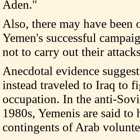
Aden."
Also, there may have been o
Yemen's successful campaig
not to carry out their attac
Anecdotal evidence suggest
instead traveled to Iraq to f
occupation. In the anti-Sovi
1980s, Yemenis are said to 
contingents of Arab volunte