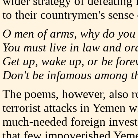
wider strategy of defeating
to their countrymen's sense 
O men of arms, why do you 
You must live in law and or
Get up, wake up, or be forev
Don't be infamous among th
The poems, however, also ro
terrorist attacks in Yemen w
much-needed foreign invest
that few impoverished Yeme