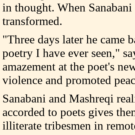
in thought. When Sanabani
transformed.
"Three days later he came b
poetry I have ever seen," sa
amazement at the poet's ne
violence and promoted peac
Sanabani and Mashreqi realiz
accorded to poets gives th
illiterate tribesmen in remot