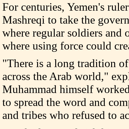
For centuries, Yemen's ruler
Mashreqi to take the gover
where regular soldiers and of
where using force could cre
"There is a long tradition of
across the Arab world," exp
Muhammad himself worked w
to spread the word and comp
and tribes who refused to 