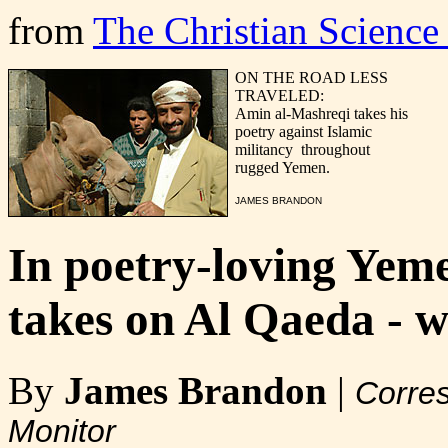
from
The Christian Science
ON THE ROAD LESS
TRAVELED:
Amin al-Mashreqi takes his
poetry against Islamic
militancy throughout
rugged Yemen.
JAMES BRANDON
In poetry-loving Yeme
takes on Al Qaeda - w
By
James Brandon
|
Corres
Monitor