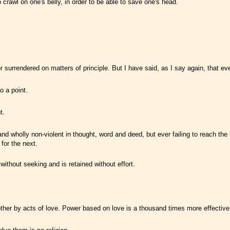
crawl on one's belly, in order to be able to save one's head.
rendered on matters of principle. But I have said, as I say again, that every 
o a point.
t.
d wholly non-violent in thought, word and deed, but ever failing to reach the ide
for the next.
 without seeking and is retained without effort.
 other by acts of love. Power based on love is a thousand times more effectiv