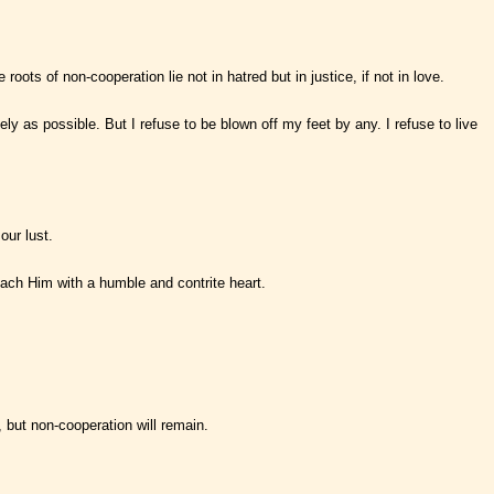
ots of non-cooperation lie not in hatred but in justice, if not in love.
y as possible. But I refuse to be blown off my feet by any. I refuse to live
our lust.
oach Him with a humble and contrite heart.
 but non-cooperation will remain.