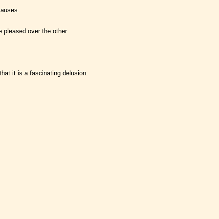
causes.
be pleased over the other.
at it is a fascinating delusion.