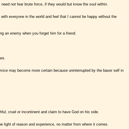
need not fear brute force, if they would but know the soul within.
p with everyone in the world and feel that I cannot be happy without the
oving an enemy when you forget him for a friend.
ges.
ervice may become more certain because uninterrupted by the baser self in
hful, cruel or incontinent and claim to have God on his side.
he light of reason and experience, no matter from where it comes.