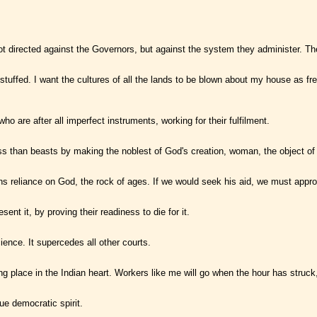
 directed against the Governors, but against the system they administer. The ro
uffed. I want the cultures of all the lands to be blown about my house as freel
o are after all imperfect instruments, working for their fulfilment.
ss than beasts by making the noblest of God's creation, woman, the object of 
ans reliance on God, the rock of ages. If we would seek his aid, we must appr
nt it, by proving their readiness to die for it.
cience. It supercedes all other courts.
g place in the Indian heart. Workers like me will go when the hour has struck,
rue democratic spirit.