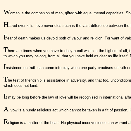
W
oman is the companion of man, gifted with equal mental capacities. She h
H
atred ever kills, love never dies such is the vast difference between the 
F
ear of death makes us devoid both of valour and religion. For want of valou
T
here are times when you have to obey a call which is the highest of all,
to which you may belong, from all that you have held as dear as life itself. 
I
nsistence on truth can come into play when one party practises untruth or i
T
he test of friendship is assistance in adversity, and that too, unconditi
which does not bind.
I
t may be long before the law of love will be recognised in international a
A
vow is a purely religious act which cannot be taken in a fit of passion
R
eligion is a matter of the heart. No physical inconvenience can warrant 