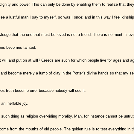
ignity and power. This can only be done by enabling them to realize that they 
ee a lustful man I say to myself, so was I once; and in this way I feel kinshi
knowledge that the one that must be loved is not a friend. There is no merit in l
does becomes tainted.
will and put on at will? Creeds are such for which people live for ages and a
 and become merely a lump of clay in the Potter's divine hands so that my s
oes truth become error because nobody will see it.
an ineffable joy.
such thing as religion over-riding morality. Man, for instance,cannot be untrut
me from the mouths of old people. The golden rule is to test everything in t