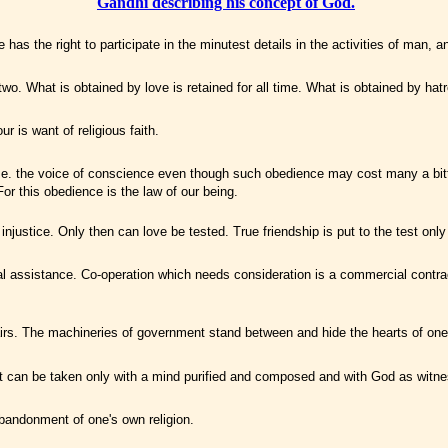
Gandhi describing his concept of God.
as the right to participate in the minutest details in the activities of man, a
two. What is obtained by love is retained for all time. What is obtained by hatr
r is want of religious faith.
 i.e. the voice of conscience even though such obedience may cost many a bitt
For this obedience is the law of our being.
njustice. Only then can love be tested. True friendship is put to the test only
onal assistance. Co-operation which needs consideration is a commercial contrac
ffairs. The machineries of government stand between and hide the hearts of on
. It can be taken only with a mind purified and composed and with God as witne
abandonment of one's own religion.