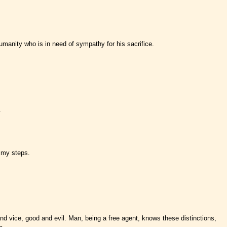
humanity who is in need of sympathy for his sacrifice.
.
e my steps.
 and vice, good and evil. Man, being a free agent, knows these distinctions,