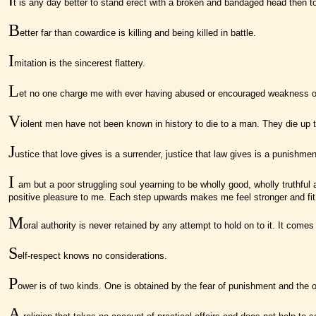
t is any day better to stand erect with a broken and bandaged head then to 
B
etter far than cowardice is killing and being killed in battle.
I
mitation is the sincerest flattery.
L
et no one charge me with ever having abused or encouraged weakness or sur
V
iolent men have not been known in history to die to a man. They die up t
J
ustice that love gives is a surrender, justice that law gives is a punishmen
I
am but a poor struggling soul yearning to be wholly good, wholly truthful an
positive pleasure to me. Each step upwards makes me feel stronger and fit 
M
oral authority is never retained by any attempt to hold on to it. It comes
S
elf-respect knows no considerations.
P
ower is of two kinds. One is obtained by the fear of punishment and the
A