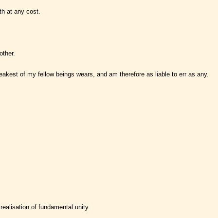
th at any cost.
other.
weakest of my fellow beings wears, and am therefore as liable to err as any.
realisation of fundamental unity.