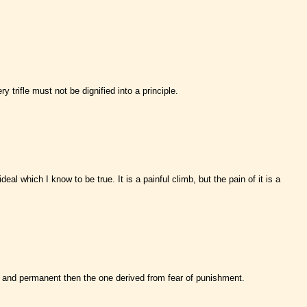
trifle must not be dignified into a principle.
al which I know to be true. It is a painful climb, but the pain of it is a
e and permanent then the one derived from fear of punishment.