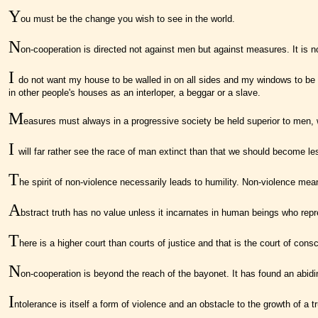
Y
ou must be the change you wish to see in the world.
N
on-cooperation is directed not against men but against measures. It is not
I
do not want my house to be walled in on all sides and my windows to be st
in other people's houses as an interloper, a beggar or a slave.
M
easures must always in a progressive society be held superior to men, wh
I
will far rather see the race of man extinct than that we should become le
T
he spirit of non-violence necessarily leads to humility. Non-violence me
A
bstract truth has no value unless it incarnates in human beings who represe
T
here is a higher court than courts of justice and that is the court of cons
N
on-cooperation is beyond the reach of the bayonet. It has found an abidin
I
ntolerance is itself a form of violence and an obstacle to the growth of a t