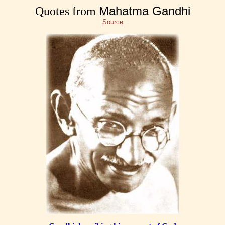
Mahatma Gandhi
Quotes from
Source