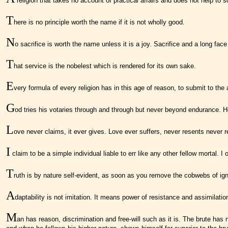
religion that takes no account of practical affairs and does not help to s
T
here is no principle worth the name if it is not wholly good.
N
o sacrifice is worth the name unless it is a joy. Sacrifice and a long fac
T
hat service is the nobelest which is rendered for its own sake.
E
very formula of every religion has in this age of reason, to submit to the
G
od tries his votaries through and through but never beyond endurance. H
L
ove never claims, it ever gives. Love ever suffers, never resents never r
I
claim to be a simple individual liable to err like any other fellow mortal.
T
ruth is by nature self-evident, as soon as you remove the cobwebs of igno
A
daptability is not imitation. It means power of resistance and assimilatio
M
an has reason, discrimination and free-will such as it is. The brute has 