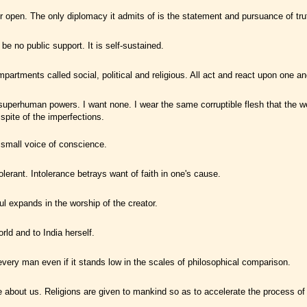
 open. The only diplomacy it admits of is the statement and pursuance of tru
be no public support. It is self-sustained.
artments called social, political and religious. All act and react upon one an
to superhuman powers. I want none. I wear the same corruptible flesh that the 
pite of the imperfections.
 small voice of conscience.
olerant. Intolerance betrays want of faith in one's cause.
l expands in the worship of the creator.
rld and to India herself.
 every man even if it stands low in the scales of philosophical comparison.
e about us. Religions are given to mankind so as to accelerate the process of 