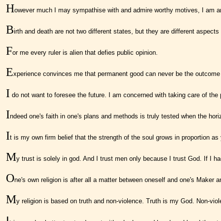
H
owever much I may sympathise with and admire worthy motives, I am an
B
irth and death are not two different states, but they are different aspects
F
or me every ruler is alien that defies public opinion.
E
xperience convinces me that permanent good can never be the outcome of un
I
do not want to foresee the future. I am concerned with taking care of th
I
ndeed one's faith in one's plans and methods is truly tested when the hori
I
t is my own firm belief that the strength of the soul grows in proportion a
M
y trust is solely in god. And I trust men only because I trust God. If I 
O
ne's own religion is after all a matter between oneself and one's Maker a
M
y religion is based on truth and non-violence. Truth is my God. Non-vio
I