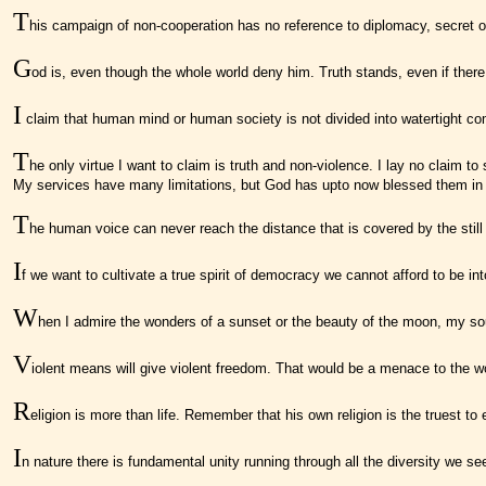
T
his campaign of non-cooperation has no reference to diplomacy, secret or
G
od is, even though the whole world deny him. Truth stands, even if there 
I
claim that human mind or human society is not divided into watertight comp
T
he only virtue I want to claim is truth and non-violence. I lay no claim 
My services have many limitations, but God has upto now blessed them in s
T
he human voice can never reach the distance that is covered by the still
I
f we want to cultivate a true spirit of democracy we cannot afford to be int
W
hen I admire the wonders of a sunset or the beauty of the moon, my sou
V
iolent means will give violent freedom. That would be a menace to the wo
R
eligion is more than life. Remember that his own religion is the truest to
I
n nature there is fundamental unity running through all the diversity we se