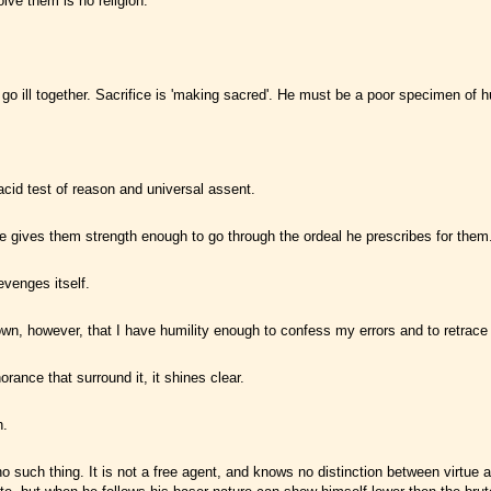
olve them is no religion.
e go ill together. Sacrifice is 'making sacred'. He must be a poor specimen of 
 acid test of reason and universal assent.
e gives them strength enough to go through the ordeal he prescribes for them
evenges itself.
 I own, however, that I have humility enough to confess my errors and to retrac
rance that surround it, it shines clear.
n.
no such thing. It is not a free agent, and knows no distinction between virtue