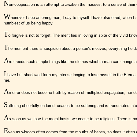
N
on-cooperation is an attempt to awaken the masses, to a sense of their d
W
henever I see an erring man, I say to myself I have also erred; when I s
humblest of us being happy.
T
o forgive is not to forget. The merit lies in loving in spite of the vivid 
T
he moment there is suspicion about a person's motives, everything he 
A
re creeds such simple things like the clothes which a man can change at 
I
have but shadowed forth my intense longing to lose myself in the Eternal
me.
A
n error does not become truth by reason of multiplied propagation, nor d
S
uffering cheerfully endured, ceases to be suffering and is transmuted into 
A
s soon as we lose the moral basis, we cease to be religious. There is no 
E
ven as wisdom often comes from the mouths of babes, so does it often co