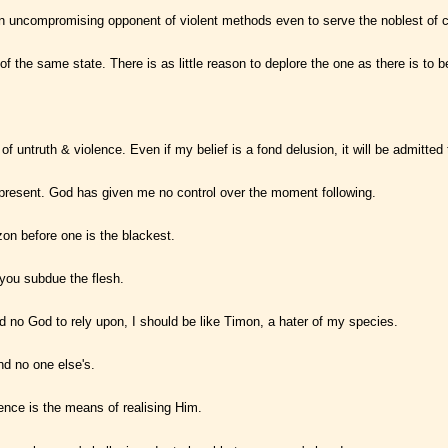
 uncompromising opponent of violent methods even to serve the noblest of 
 of the same state. There is as little reason to deplore the one as there is to 
truth & violence. Even if my belief is a fond delusion, it will be admitted th
e present. God has given me no control over the moment following.
zon before one is the blackest.
s you subdue the flesh.
had no God to rely upon, I should be like Timon, a hater of my species.
nd no one else's.
lence is the means of realising Him.