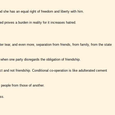
nd she has an equal right of freedom and liberty with him.
ed proves a burden in reality for it increases hatred.
er tear, and even more, separation from friends, from family, from the state
 when one party disregards the obligation of friendship.
t and not friendship. Conditional co-operation is like adulterated cement
e people from those of another.
ss.