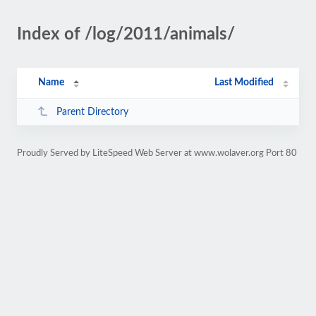
Index of /log/2011/animals/
Name
Last Modified
Parent Directory
Proudly Served by LiteSpeed Web Server at www.wolaver.org Port 80