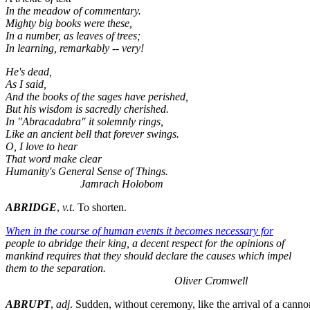
In the meadow of commentary.
Mighty big books were these,
In a number, as leaves of trees;
In learning, remarkably -- very!
He's dead,
As I said,
And the books of the sages have perished,
But his wisdom is sacredly cherished.
In "Abracadabra" it solemnly rings,
Like an ancient bell that forever swings.
O, I love to hear
That word make clear
Humanity's General Sense of Things.
Jamrach Holobom
ABRIDGE
,
v.t
. To shorten.
When in the course of human events it becomes necessary for
people to abridge their king, a decent respect for the opinions of
mankind requires that they should declare the causes which impel
them to the separation.
Oliver Cromwell
ABRUPT
,
adj
. Sudden, without ceremony, like the arrival of a canno