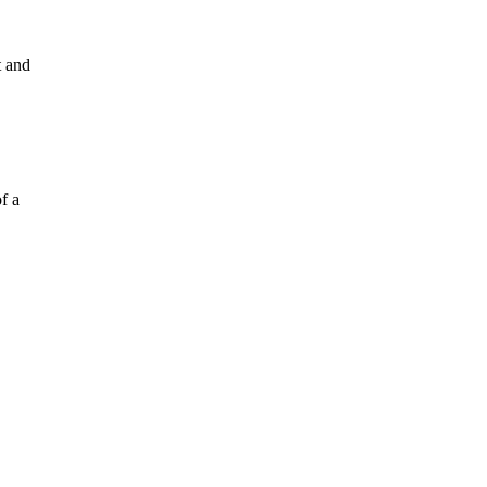
t and
f a