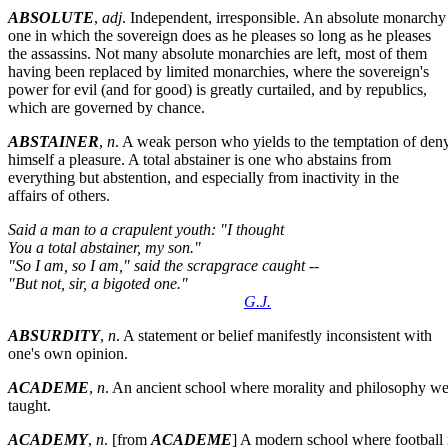
ABSOLUTE
,
adj
. Independent, irresponsible. An absolute monarchy 
one in which the sovereign does as he pleases so long as he pleases
the assassins. Not many absolute monarchies are left, most of them
having been replaced by limited monarchies, where the sovereign's
power for evil (and for good) is greatly curtailed, and by republics,
which are governed by chance.
ABSTAINER
,
n
. A weak person who yields to the temptation of den
himself a pleasure. A total abstainer is one who abstains from
everything but abstention, and especially from inactivity in the
affairs of others.
Said a man to a crapulent youth: "I thought
You a total abstainer, my son."
"So I am, so I am," said the scrapgrace caught --
"But not, sir, a bigoted one."
G.J.
ABSURDITY
,
n
. A statement or belief manifestly inconsistent with
one's own opinion.
ACADEME
,
n
. An ancient school where morality and philosophy we
taught.
ACADEMY
,
n
. [from
ACADEME
] A modern school where football 