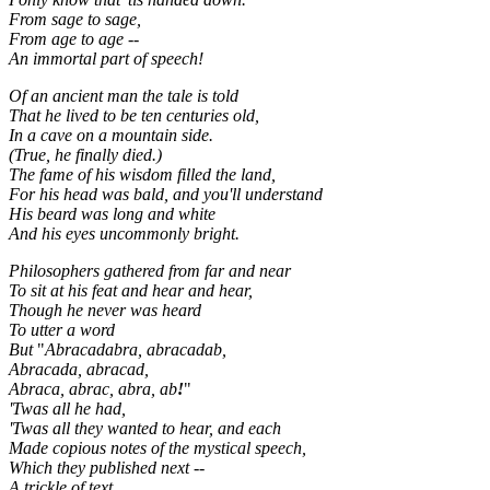
From sage to sage,
From age to age --
An immortal part of speech!
Of an ancient man the tale is told
That he lived to be ten centuries old,
In a cave on a mountain side.
(True, he finally died.)
The fame of his wisdom filled the land,
For his head was bald, and you'll understand
His beard was long and white
And his eyes uncommonly bright.
Philosophers gathered from far and near
To sit at his feat and hear and hear,
Though he never was heard
To utter a word
But
"
Abracadabra, abracadab,
Abracada, abracad,
Abraca, abrac, abra, ab
!
"
'Twas all he had,
'Twas all they wanted to hear, and each
Made copious notes of the mystical speech,
Which they published next --
A trickle of text