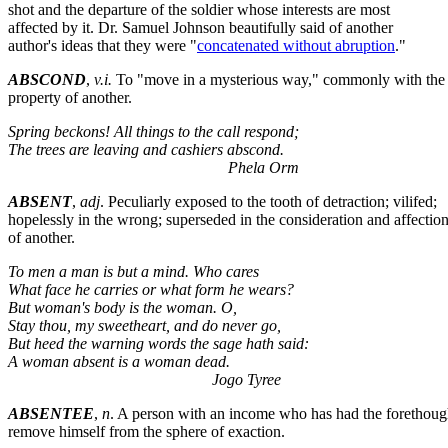
shot and the departure of the soldier whose interests are most
affected by it. Dr. Samuel Johnson beautifully said of another
author's ideas that they were "
concatenated without abruption
."
ABSCOND
,
v.i.
To "move in a mysterious way," commonly with the
property of another.
Spring beckons! All things to the call respond;
The trees are leaving and cashiers abscond.
Phela Orm
ABSENT
,
adj
. Peculiarly exposed to the tooth of detraction; vilifed;
hopelessly in the wrong; superseded in the consideration and affectio
of another.
To men a man is but a mind. Who cares
What face he carries or what form he wears?
But woman's body is the woman. O,
Stay thou, my sweetheart, and do never go,
But heed the warning words the sage hath said:
A woman absent is a woman dead.
Jogo Tyree
ABSENTEE
,
n
. A person with an income who has had the forethoug
remove himself from the sphere of exaction.