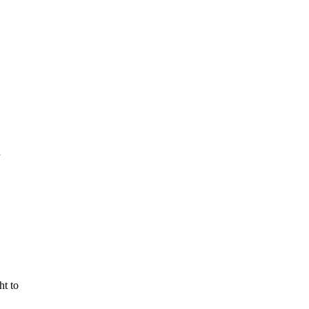
n
ht to