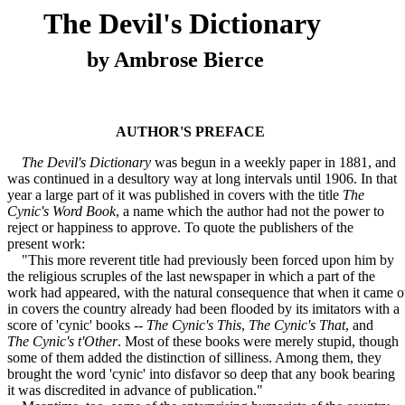
The Devil's Dictionary
by Ambrose Bierce
AUTHOR'S PREFACE
The Devil's Dictionary
was begun in a weekly paper in 1881, and
was continued in a desultory way at long intervals until 1906. In that
year a large part of it was published in covers with the title
The
Cynic's Word Book
, a name which the author had not the power to
reject or happiness to approve. To quote the publishers of the
present work:
"This more reverent title had previously been forced upon him by
the religious scruples of the last newspaper in which a part of the
work had appeared, with the natural consequence that when it came o
in covers the country already had been flooded by its imitators with a
score of 'cynic' books --
The Cynic's This
,
The Cynic's That
, and
The Cynic's t'Other
. Most of these books were merely stupid, though
some of them added the distinction of silliness. Among them, they
brought the word 'cynic' into disfavor so deep that any book bearing
it was discredited in advance of publication."