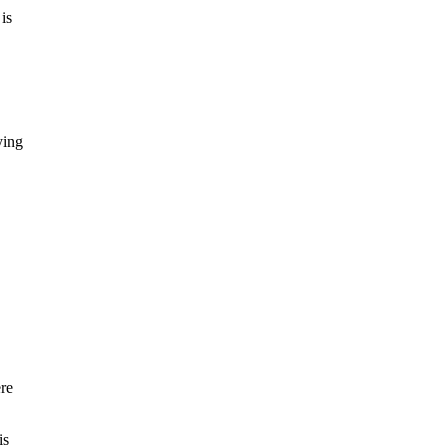
is
ying
re
is