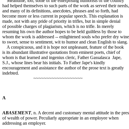
Meantime, too, some of the enterprising humorists of the country
had helped themselves to such parts of the work as served their needs,
and many of its definitions, anecdotes, phrases and so forth, had
become more or less current in popular speech. This explanation is
made, not with any pride of priority in trifles, but in simple denial
of possible charges of plagiarism, which is no trifle. In merely
resuming his own the author hopes to be held guiltless by those to
whom the work is addressed -- enlightened souls who prefer dry wine
to sweet, sense to sentiment, wit to humor and clean English to slang.
A conspicuous, and it is hope not unpleasant, feature of the book
is its abundant illustrative quotations from eminent poets, chief of
whom is that learned and ingenius cleric, Father Gassalasca Jape,
S.J., whose lines bear his initials. To Father Jape's kindly
encouragement and assistance the author of the prose text is greatly
indebted.
~~~~~~~~~~~~~~~~~~~
A
ABASEMENT
, n. A decent and customary mental attitude in the pre
of wealth of power. Peculiarly appropriate in an employee when
addressing an employer.