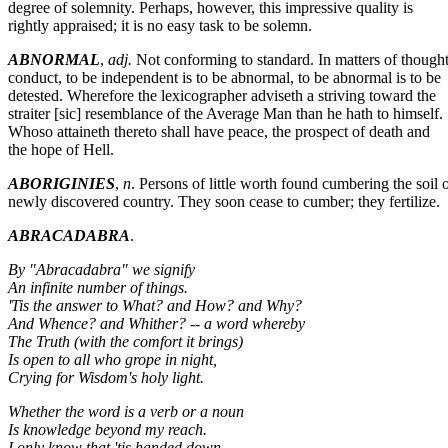
degree of solemnity. Perhaps, however, this impressive quality is
rightly appraised; it is no easy task to be solemn.
ABNORMAL
,
adj.
Not conforming to standard. In matters of though
conduct, to be independent is to be abnormal, to be abnormal is to be
detested. Wherefore the lexicographer adviseth a striving toward the
straiter [sic] resemblance of the Average Man than he hath to himself.
Whoso attaineth thereto shall have peace, the prospect of death and
the hope of Hell.
ABORIGINIES
,
n
. Persons of little worth found cumbering the soil o
newly discovered country. They soon cease to cumber; they fertilize.
ABRACADABRA
.
By "Abracadabra" we signify
An infinite number of things.
'Tis the answer to What? and How? and Why?
And Whence? and Whither? -- a word whereby
The Truth (with the comfort it brings)
Is open to all who grope in night,
Crying for Wisdom's holy light.
Whether the word is a verb or a noun
Is knowledge beyond my reach.
I only know that 'tis handed down.