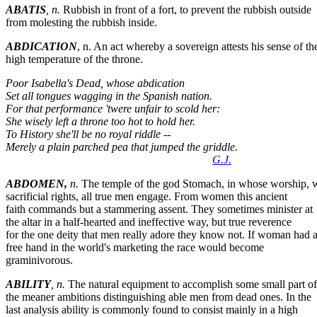
ABATIS
, n.
Rubbish in front of a fort, to prevent the rubbish outside
from molesting the rubbish inside.
ABDICATION
, n. An act whereby a sovereign attests his sense of th
high temperature of the throne.
Poor Isabella's Dead, whose abdication
Set all tongues wagging in the Spanish nation.
For that performance 'twere unfair to scold her:
She wisely left a throne too hot to hold her.
To History she'll be no royal riddle --
Merely a plain parched pea that jumped the griddle.
G.J.
ABDOMEN,
n.
The temple of the god Stomach, in whose worship, 
sacrificial rights, all true men engage. From women this ancient
faith commands but a stammering assent. They sometimes minister at
the altar in a half-hearted and ineffective way, but true reverence
for the one deity that men really adore they know not. If woman had 
free hand in the world's marketing the race would become
graminivorous.
ABILITY
, n.
The natural equipment to accomplish some small part of
the meaner ambitions distinguishing able men from dead ones. In the
last analysis ability is commonly found to consist mainly in a high