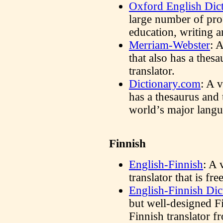
Oxford English Dic
large number of prof
education, writing an
Merriam-Webster
: 
that also has a thes
translator.
Dictionary.com
: A v
has a thesaurus and 
world’s major langu
Finnish
English-Finnish
: A 
translator that is f
English-Finnish Dic
but well-designed F
Finnish translator f