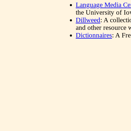
Language Media Ce
the University of Io
Dillweed
: A collecti
and other resource w
Dictionnaires
: A Fr