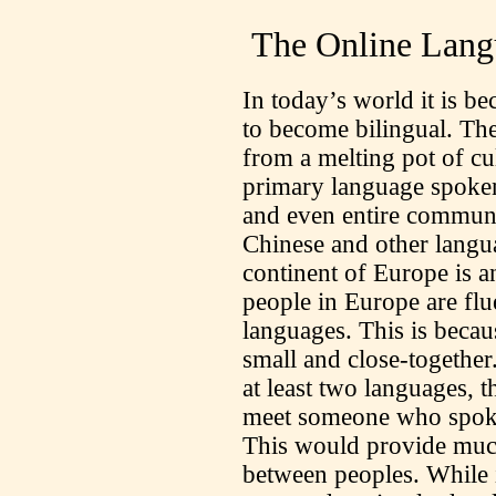
The Online Lang
In today’s world it is 
to become bilingual. The
from a melting pot of cu
primary language spoken,
and even entire communi
Chinese and other langu
continent of Europe is 
people in Europe are flu
languages. This is beca
small and close-together
at least two languages, 
meet someone who spoke 
This would provide mu
between peoples. While i