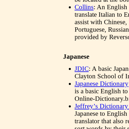
Collins
: An English 
translate Italian to 
assist with Chinese,
Portuguese, Russian 
provided by Reverso
Japanese
JDIC
: A basic Japan
Clayton School of 
Japanese Dictionary
is a basic English to
Online-Dictionary.b
Jeffrey’s Dictionary
Japanese to English
translator that also 
sort words by their 