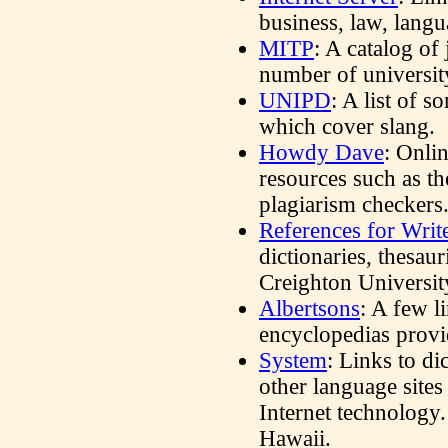
business, law, langu
MITP
: A catalog of
number of universit
UNIPD
: A list of 
which cover slang.
Howdy Dave
: Onli
resources such as th
plagiarism checkers
References for Writ
dictionaries, thesau
Creighton Universit
Albertsons
: A few l
encyclopedias provi
System
: Links to di
other language sites
Internet technology
Hawaii.