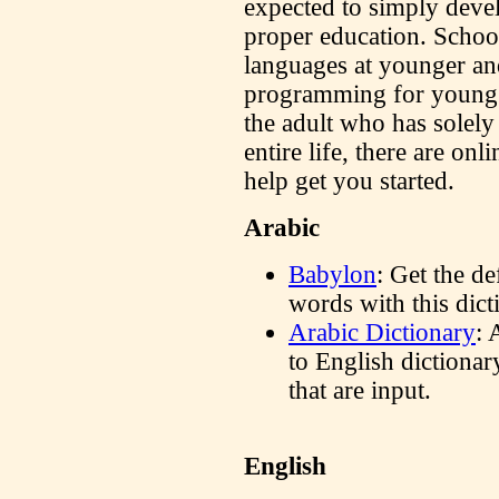
expected to simply deve
proper education. School
languages at younger an
programming for young c
the adult who has solely
entire life, there are onl
help get you started.
Arabic
Babylon
: Get the de
words with this dic
Arabic Dictionary
: 
to English dictionary
that are input.
English