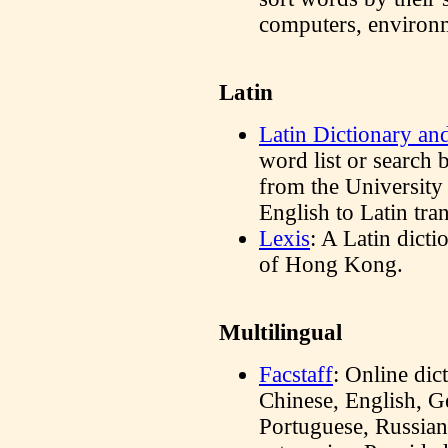
computers, environm
Latin
Latin Dictionary a
word list or search 
from the University
English to Latin tran
Lexis
: A Latin dict
of Hong Kong.
Multilingual
Facstaff
: Online dic
Chinese, English, G
Portuguese, Russian