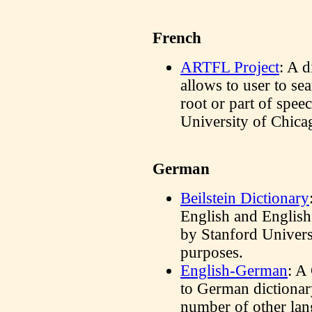
French
ARTFL Project
: A d
allows to user to se
root or part of spee
University of Chica
German
Beilstein Dictionary
English and English
by Stanford Univer
purposes.
English-German
: A
to German dictionary
number of other lan