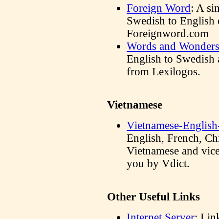
Foreign Word
: A s
Swedish to English 
Foreignword.com
Words and Wonder
English to Swedish 
from Lexilogos.
Vietnamese
Vietnamese-English
English, French, Ch
Vietnamese and vice 
you by Vdict.
Other Useful Links
Internet Server
: Lin