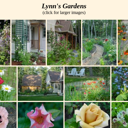
Lynn's Gardens
(click for larger images)