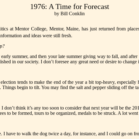
1976: A Time for Forecast
by Bill Conklin
 at Mentor College, Mentor, Maine, has just returned from places l
nformation and ideas were still fresh.
up?
 early summer, and then your late sum­mer giving way to fall, and aft
ablished in our society. I don’t foresee any great need or desire to chang
al election tends to make the end of the year a bit top-heavy, especial
Things begin to tilt. You may find the salt and pepper sliding off the ta
. I don’t think it’s any too soon to consider that next year will be the 2
ees to be formed, tours to be organized, medals to be struck. A lot went
. I have to walk the dog twice a day, for instance, and I could go on fr