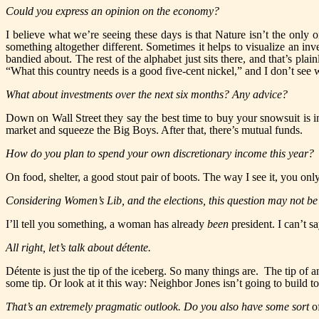
Could you express an opinion on the economy?
I believe what we’re seeing these days is that Nature isn’t the onl
something altogether different. Sometimes it helps to visualize an inv
bandied about. The rest of the alphabet just sits there, and that’s pl
“What this country needs is a good five-cent nickel,” and I don’t see w
What about investments over the next six months? Any advice?
Down on Wall Street they say the best time to buy your snowsuit is in
market and squeeze the Big Boys. After that, there’s mutual funds.
How do you plan to spend your own discretionary income this year?
On food, shelter, a good stout pair of boots. The way I see it, you on
Considering Women’s Lib, and the elections, this question may not be
I’ll tell you something, a woman has already
been
president. I can’t 
All right, let’s talk about détente.
Détente is just the tip of the iceberg. So many things are. The tip of a
some tip. Or look at it this way: Neighbor Jones isn’t going to build to
That’s an extremely pragmatic outlook. Do you also have some sort
o