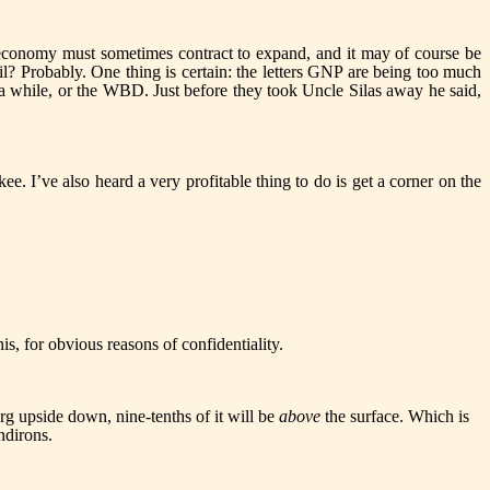
e economy must sometimes contract to expand, and it may of course be
Oil? Probably. One thing is certain: the letters GNP are being too much
in a while, or the WBD. Just before they took Uncle Silas away he said,
. I’ve also heard a very profitable thing to do is get a corner on the
s, for obvious reasons of confidentiality.
berg upside down, nine-tenths of it will be
above
the surface. Which is
ndirons.