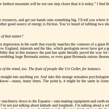
e farthest mountain will be not one step closer than it is today.” I find th
 resources, and get our hands onto something big. I’ll tell you where it
Another good source of energy is friction. You’ve heard of rubbing two stic
 of that nature?
impression in the earth that exactly matches the contours of a giant B
ew England, minerals and the like, which geologists never have got a 
lity that in this instance the past has quite literally paved the way for
resembling huge Bermuda onions, or even giant Bermuda onions themselve
 of the mind, too. The feats of people like Uri Geller, for instance.
straight into anything yet. And take this strange sensation psychologist
u know—many, many times. The point is, it might be the same in Anne
heavy machinery down to the Equator—rain-making equipment and earth
. I’m not just talking about latitude and longitude, I’m talking about a