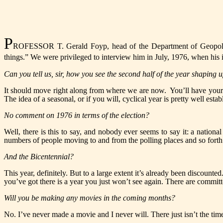
P
ROFESSOR T. Gerald Foyp, head of the Department of Geopolitics
things.” We were privileged to interview him in July, 1976, when his i
Can you tell us, sir, how you see the second half of the year shaping 
It should move right along from where we are now. You’ll have your
The idea of a seasonal, or if you will, cyclical year is pretty well est
No comment on
1976
in terms of the election?
Well, there is this to say, and nobody ever seems to say it: a nation
numbers of people moving to and from the polling places and so forth. 
And the Bicentennial?
This year, definitely. But to a large extent it’s already been discounted
you’ve got there is a year you just won’t see again. There are committ
Will you be making any movies in the coming months?
No. I’ve never made a movie and I never will. There just isn’t the time