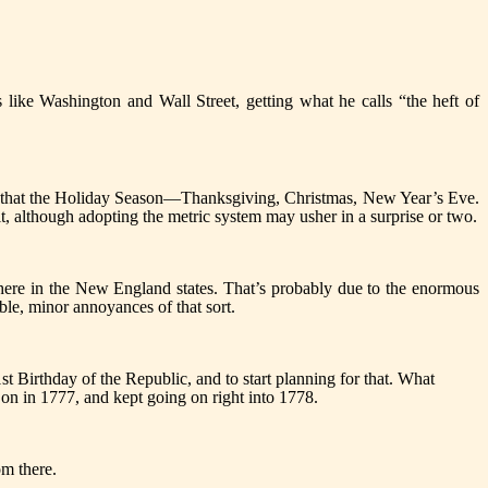
ike Washington and Wall Street, getting what he calls “the heft of
er that the Holiday Season—Thanksgiving, Christmas, New Year’s Eve.
e it, although adopting the metric system may usher in a surprise or two.
ly here in the New England states. That’s probably due to the enormous
ble, minor annoyances of that sort.
01st Birthday of the Republic, and to start planning for that. What
 on in 1777, and kept going on right into 1778.
om there.