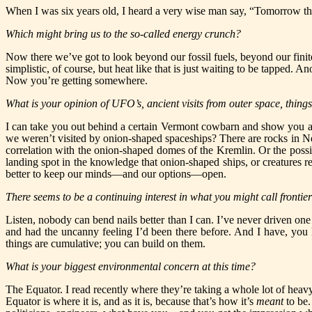
When I was six years old, I heard a very wise man say, “Tomorrow
th
Which might bring us to the so-called energy crunch?
Now there we’ve got to look beyond our fossil fuels, beyond our finite
simplistic, of course, but heat like that is just waiting to be tapped. 
Now you’re getting somewhere.
What is your opinion of UFO’s, ancient visits from outer space, things
I can take you out behind a certain Vermont cowbarn and show you an 
we weren’t visited by onion-shaped spaceships? There are rocks in N
correlation with the onion-shaped domes of the Kremlin. Or the possibi
landing spot in the knowledge that onion-shaped ships, or creatures 
better to keep our minds—and our options—open.
There seems to be a continuing interest in what you might call frontiers
Listen, nobody can bend nails better than I can. I’ve never driven one 
and had the uncanny feeling I’d been there before. And I have, yo
things are cumulative; you can build on them.
What is your biggest environmental concern at this time?
The Equator. I read recently where they’re taking a whole lot of 
Equator is where it is, and as it is, because that’s how it’s
meant
to be