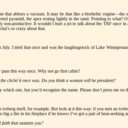
y one that abhors a vacuum. It may be that like a biorhebic engine—th
erted pyramid, the apex resting lightly in the sand. Pointing to what? 
ainly non-productive. It wouldn’t hurt a jot to talk about the TRF once 
hat’s so crazy about that.
 July. I tried that once and was the laughingstock of Lake Winnipesaukee
ly pass this way once. Why not go first cabin?
 the cliché it once was. Do you think a woman will be president?
say which one, but you’d recognize the name. Please don’t press me on thi
n iceberg itself, for example. But look at it this way: if you turn an ice
o big a fire in his fireplace if he knows I’ve got a pair of heat-seeking a
f
faith that sustains you?