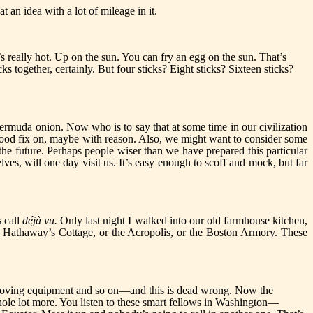
at an idea with a lot of mileage in it.
’s really hot. Up on the sun. You can fry an egg on the sun. That’s
ks together, certainly. But four sticks? Eight sticks? Sixteen sticks?
ermuda onion. Now who is to say that at some time in our civilization
good fix on, maybe with reason. Also, we might want to consider some
 the future. Perhaps people wiser than we have prepared this particular
s, will one day visit us. It’s easy enough to scoff and mock, but far
s call
déjà vu.
Only last night I walked into our old farmhouse kitchen,
 Hathaway’s Cottage, or the Acropolis, or the Boston Armory. These
-moving equipment and so on—and this is dead wrong. Now the
 whole lot more. You listen to these smart fellows in Washington—