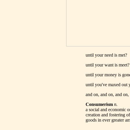
until your need is met?
until your want is meet?
until your money is gon
until you've maxed out y
and on, and on, and on, 
Consumerism
n.
a social and economic or
creation and fostering o
goods in ever greater a