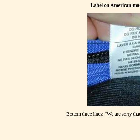
Label on American-mad
Bottom three lines: "We are sorry that