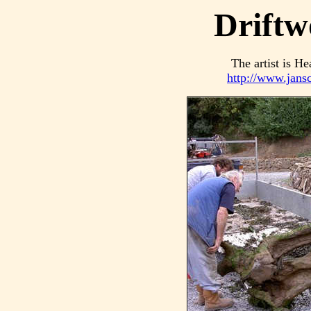
Driftw
The artist is He
http://www.jans