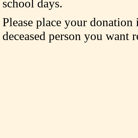
school days.
Please place your donation 
deceased person you want 