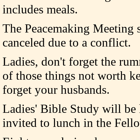
includes meals.
The Peacemaking Meeting s
canceled due to a conflict.
Ladies, don't forget the rumm
of those things not worth k
forget your husbands.
Ladies' Bible Study will be
invited to lunch in the Fell