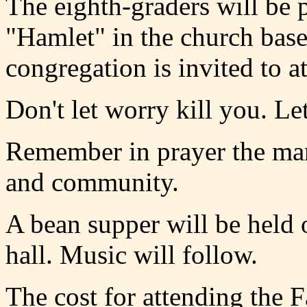
The eighth-graders will be 
"Hamlet" in the church bas
congregation is invited to at
Don't let worry kill you. Le
Remember in prayer the man
and community.
A bean supper will be held
hall. Music will follow.
The cost for attending the 