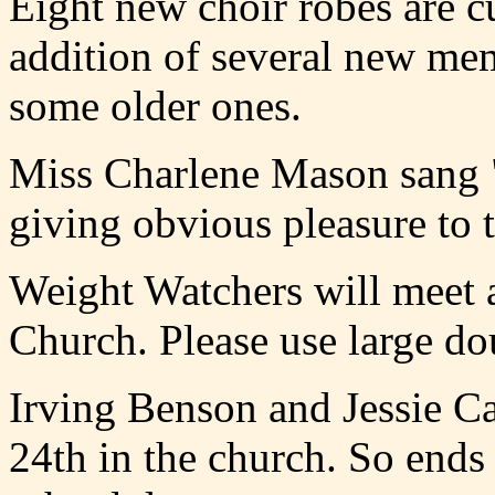
Eight new choir robes are c
addition of several new mem
some older ones.
Miss Charlene Mason sang "I
giving obvious pleasure to 
Weight Watchers will meet at
Church. Please use large dou
Irving Benson and Jessie C
24th in the church. So ends 