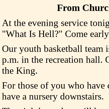
From Church
At the evening service tonig
"What Is Hell?" Come early a
Our youth basketball team i
p.m. in the recreation hall.
the King.
For those of you who have c
have a nursery downstairs.