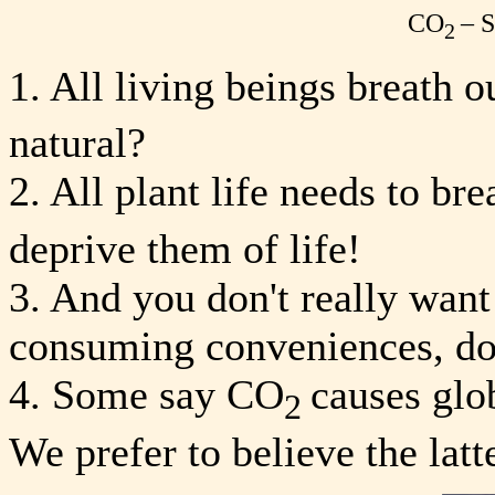
CO
– 
2
1. All living beings breath 
natural?
2. All plant life needs to br
deprive them of life!
3. And you don't really want
consuming conveniences, d
4. Some say CO
causes glo
2
We prefer to believe the latte