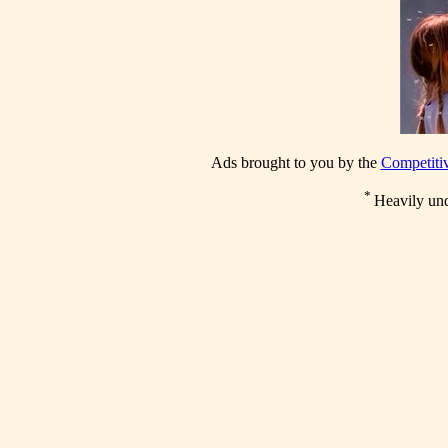
Ads brought to you by the
Competitiv
*
Heavily un